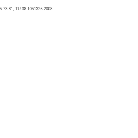
5-73-81, TU 38 1051325-2008