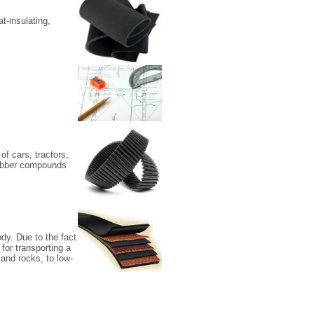
t-insulating,
of cars, tractors,
 rubber compounds
dy. Due to the fact
 for transporting a
 and rocks, to low-