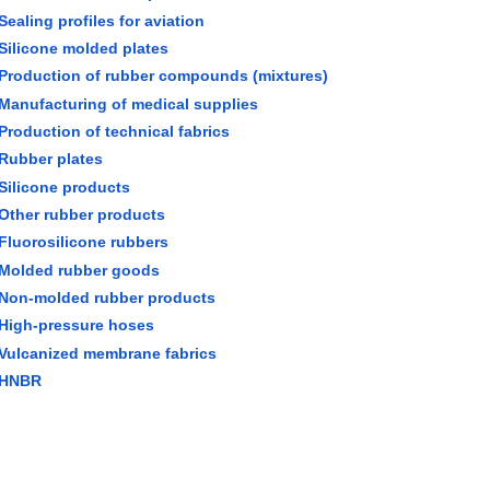
Sealing profiles for aviation
Silicone molded plates
Production of rubber compounds (mixtures)
Manufacturing of medical supplies
Production of technical fabrics
Rubber plates
Silicone products
Other rubber products
Fluorosilicone rubbers
Molded rubber goods
Non-molded rubber products
High-pressure hoses
Vulcanized membrane fabrics
HNBR