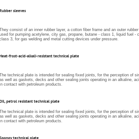
Rubber sleeves
They consist of an inner rubber layer, a cotton fiber frame and an outer rubber
used for pumping acetylene, city gas, propane, butane - class 1, liquid fuel - 
class 3, for gas welding and metal cutting devices under pressure.
Heat-frost-acid-alkali-resistant technical plate
The technical plate is intended for sealing fixed joints, for the perception of s
as well as gaskets, decks and other sealing joints operating in an alkaline, ac
in contact with petroleum products.
Oil, petrol resistant technical plate
The technical plate is intended for sealing fixed joints, for the perception of s
as well as gaskets, decks and other sealing joints operating in an alkaline, ac
in contact with petroleum products.
Spongy technical plate