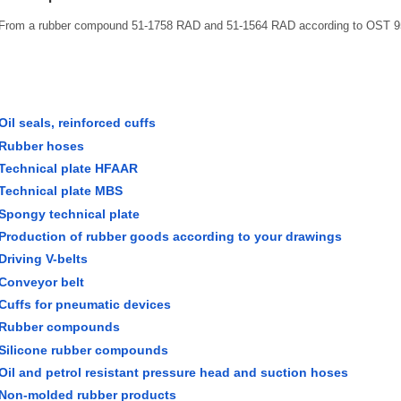
From a rubber compound 51-1758 RAD and 51-1564 RAD according to OST 9
Oil seals, reinforced cuffs
Rubber hoses
Technical plate HFAAR
Technical plate MBS
Spongy technical plate
Production of rubber goods according to your drawings
Driving V-belts
Conveyor belt
Cuffs for pneumatic devices
Rubber compounds
Silicone rubber compounds
Oil and petrol resistant pressure head and suction hoses
Non-molded rubber products