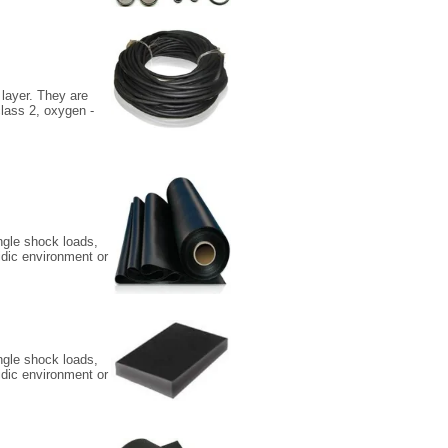
 layer. They are
class 2, oxygen -
ingle shock loads,
idic environment or
ingle shock loads,
idic environment or