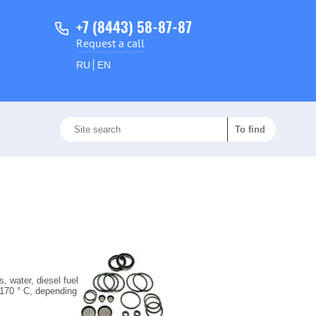
+7 (8443) 58-87-87
Request a call
RU
EN
s, water, diesel fuel
 170 ° C, depending