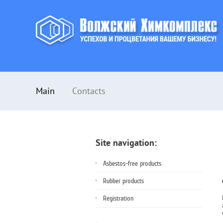
Main
Contacts
Site navigation:
Asbestos-free products
Rubber products
Registration