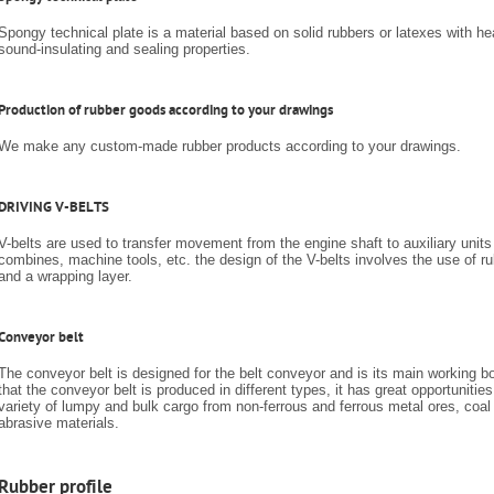
Spongy technical plate is a material based on solid rubbers or latexes with hea
sound-insulating and sealing properties.
Production of rubber goods according to your drawings
We make any custom-made rubber products according to your drawings.
DRIVING V-BELTS
V-belts are used to transfer movement from the engine shaft to auxiliary units 
combines, machine tools, etc. the design of the V-belts involves the use of
and a wrapping layer.
Conveyor belt
The conveyor belt is designed for the belt conveyor and is its main working bo
that the conveyor belt is produced in different types, it has great opportunities
variety of lumpy and bulk cargo from non-ferrous and ferrous metal ores, coal
abrasive materials.
Rubber profile