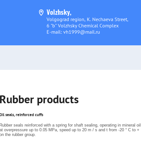
Volzhsky,
Volgograd region, K. Nechaeva Street,
6 "b" Volzhsky Chemical Complex
E-mail: vh1999@mail.ru
Rubber products
Oil seals, reinforced cuffs
Rubber seals reinforced with a spring for shaft sealing, operating in mineral oil
at overpressure up to 0.05 MPa, speed up to 20 m / s and t from -20 ° C to +
on the rubber group.